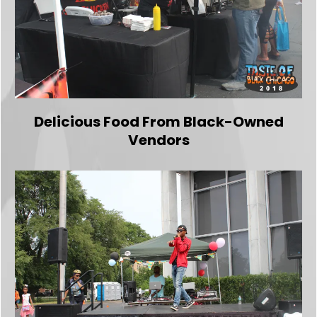
Delicious Food From Black-Owned
Vendors