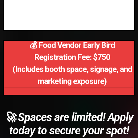
✅ Opportunities for media coverage
and networking
💰 Food Vendor Early Bird
Registration Fee: $750
(Includes booth space, signage, and
marketing exposure)
🚀 Spaces are limited! Apply
today to secure your spot!