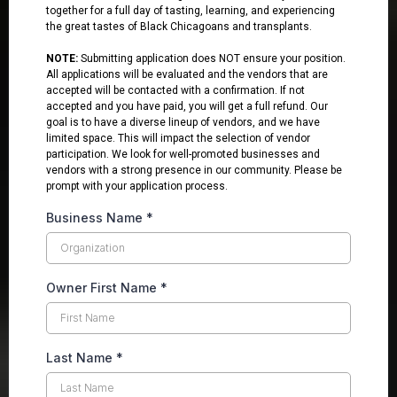
together for a full day of tasting, learning, and experiencing
the great tastes of Black Chicagoans and transplants.
NOTE:
Submitting application does NOT ensure your position.
All applications will be evaluated and the vendors that are
accepted will be contacted with a confirmation. If not
accepted and you have paid, you will get a full refund. Our
goal is to have a diverse lineup of vendors, and we have
limited space. This will impact the selection of vendor
participation. We look for well-promoted businesses and
vendors with a strong presence in our community. Please be
prompt with your application process.
Business Name
*
Owner First Name
*
Last Name
*