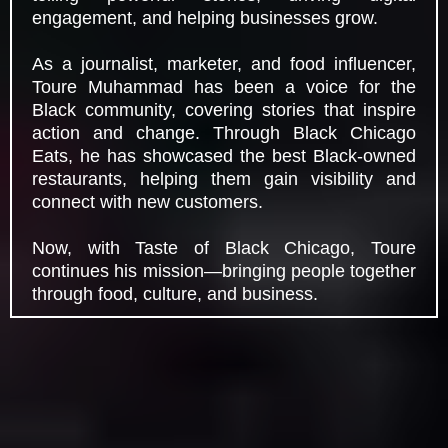
engagement, and helping businesses grow.
As a journalist, marketer, and food influencer,
Toure Muhammad has been a voice for the
Black community, covering stories that inspire
action and change. Through Black Chicago
Eats, he has showcased the best Black-owned
restaurants, helping them gain visibility and
connect with new customers.
Now, with Taste of Black Chicago, Toure
continues his mission—bringing people together
through food, culture, and business.