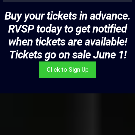
Buy your tickets in advance.
RVSP today to get notified
when tickets are available!
Tickets go on sale June 1!
Click to Sign Up
Showcase Your Food at
Taste of Black Chicago!