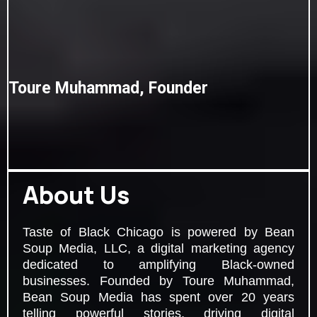
Toure Muhammad, Founder
About Us
Taste of Black Chicago is powered by Bean
Soup Media, LLC, a digital marketing agency
dedicated to amplifying Black-owned
businesses. Founded by Toure Muhammad,
Bean Soup Media has spent over 20 years
telling powerful stories, driving digital