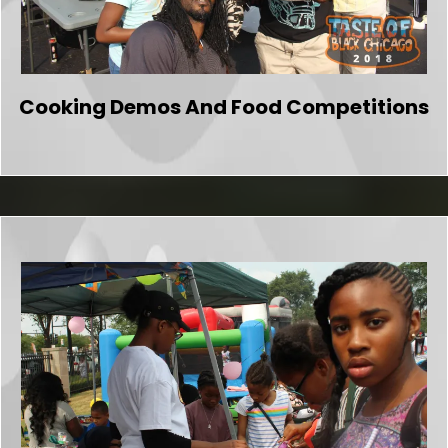
Cooking Demos And Food Competitions