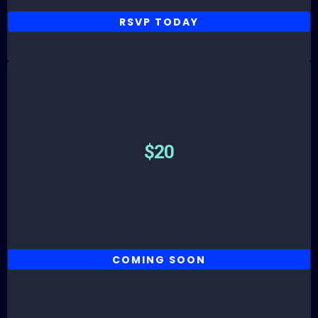
RSVP TODAY
Parking
$20
COMING SOON