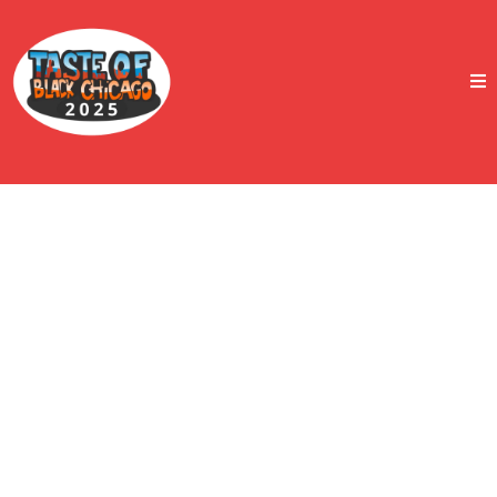
Taste Of Black Chicago
2025 Postponed!
A Pause with Purpose: Summer Event Canceled, Fall
Activation Coming Soon
We want to thank our entire community — supporters,
vendors, media partners, and friends — for the outpouring