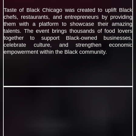
Taste of Black Chicago was created to uplift Black
chefs, restaurants, and entrepreneurs by providing
them with a platform to showcase their amazing
talents. The event brings thousands of food lovers
together to support Black-owned businesses,
celebrate culture, and strengthen economic
empowerment within the Black community.