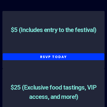
General Admission
$5 (Includes entry to the festival)
RSVP TODAY
General Admission
$25 (Exclusive food tastings, VIP
access, and more!)