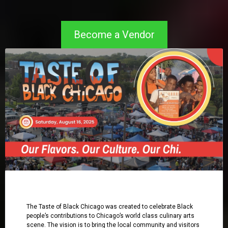
Become a Vendor
The Taste of Black Chicago was created to celebrate Black
people’s contributions to Chicago’s world class culinary arts
scene. The vision is to bring the local community and visitors