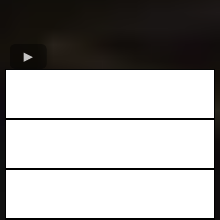
✅ Exposure to thousands of
attendees
✅Marketing and promotion before
the event
✅A prime spot at Chicago’s #1 Black
food festival