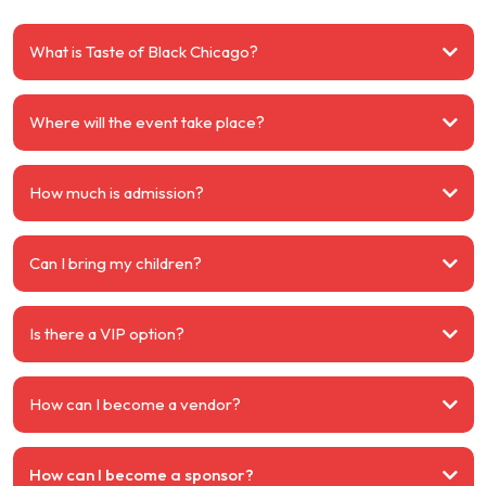
What is Taste of Black Chicago?
Where will the event take place?
How much is admission?
Can I bring my children?
Is there a VIP option?
How can I become a vendor?
How can I become a sponsor?