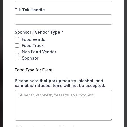
Tik Tok Handle
Sponsor / Vendor Type
*
Food Vendor
Food Truck
Non Food Vendor
Sponsor
Food Type for Event
Please note that pork products, alcohol, and
cannabis-infused items will not be accepted.