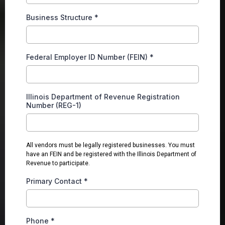
Business Structure
*
Federal Employer ID Number (FEIN)
*
Illinois Department of Revenue Registration
Number (REG-1)
All vendors must be legally registered businesses. You must
have an FEIN and be registered with the Illinois Department of
Revenue to participate.
Primary Contact
*
Phone
*