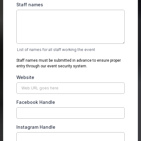
Staff names
List of names for all staff working the event
Staff names must be submitted in advance to ensure proper
entry through our event security system.
Website
Facebook Handle
Instagram Handle