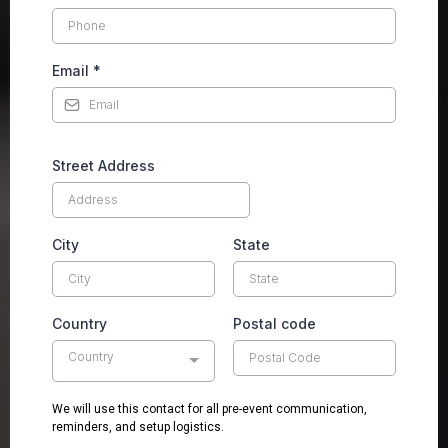
Email
*
Street Address
City
State
Country
Postal code
Country
We will use this contact for all pre-event communication,
reminders, and setup logistics.