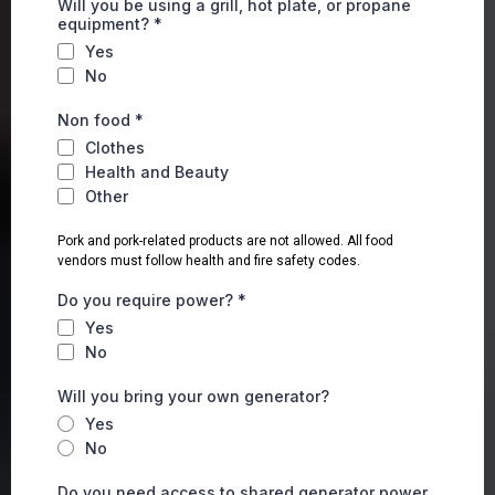
Will you be using a grill, hot plate, or propane
equipment?
*
Yes
No
Non food
*
Clothes
Health and Beauty
Other
Pork and pork-related products are not allowed. All food
vendors must follow health and fire safety codes.
Do you require power?
*
Yes
No
Will you bring your own generator?
Yes
No
Do you need access to shared generator power