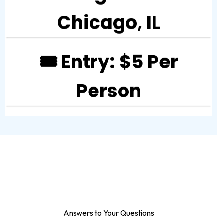
Chicago, IL
🎟️ Entry: $5 Per
Person
Answers to Your Questions