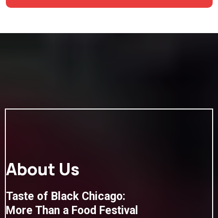
About Us
Taste of Black Chicago:
More Than a Food Festival