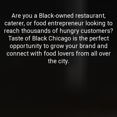
Are you a Black-owned restaurant,
caterer, or food entrepreneur looking to
reach thousands of hungry customers?
Taste of Black Chicago is the perfect
opportunity to grow your brand and
connect with food lovers from all over
the city.