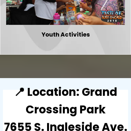
Youth Activities
📍 Location: Grand
Crossing Park
7655 S. Ingleside Ave.