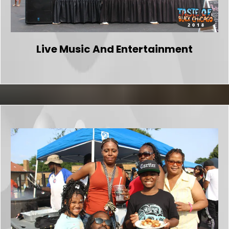
Live Music And Entertainment